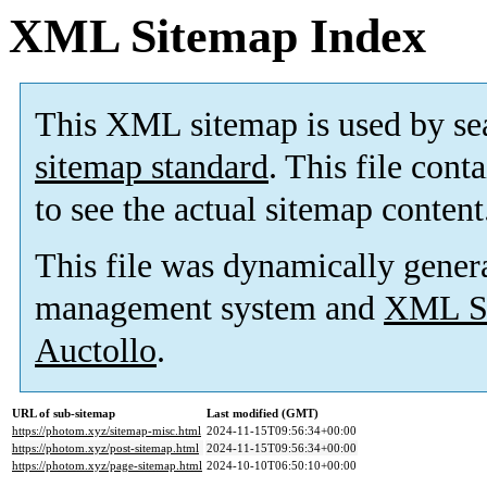
XML Sitemap Index
This XML sitemap is used by se
sitemap standard
. This file cont
to see the actual sitemap content
This file was dynamically gener
management system and
XML Si
Auctollo
.
URL of sub-sitemap
Last modified (GMT)
https://photom.xyz/sitemap-misc.html
2024-11-15T09:56:34+00:00
https://photom.xyz/post-sitemap.html
2024-11-15T09:56:34+00:00
https://photom.xyz/page-sitemap.html
2024-10-10T06:50:10+00:00