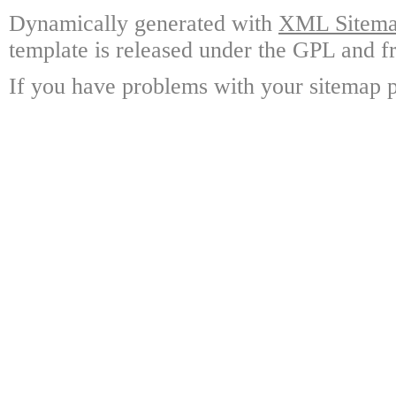
Dynamically generated with
XML Sitemap
template is released under the GPL and fr
If you have problems with your sitemap p